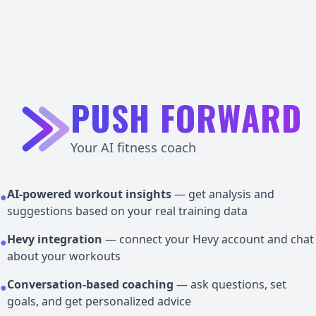
PUSH FORWARD
Your AI fitness coach
AI-powered workout insights
— get analysis and
●
suggestions based on your real training data
Hevy integration
— connect your Hevy account and chat
●
about your workouts
Conversation-based coaching
— ask questions, set
●
goals, and get personalized advice