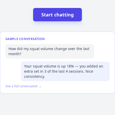
Start chatting
SAMPLE CONVERSATION
How did my squat volume change over the last
month?
Your squat volume is up 18% — you added an
extra set in 3 of the last 4 sessions. Nice
consistency.
See a full conversation →